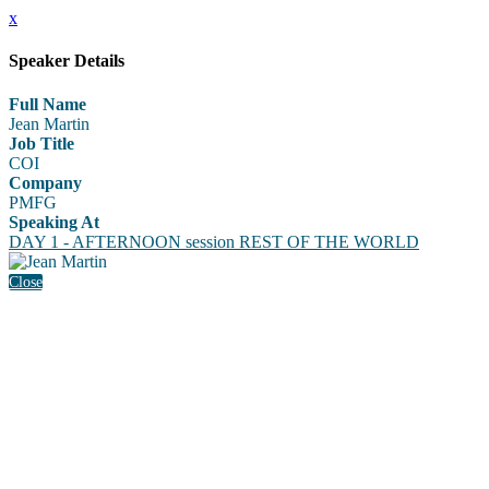
x
Speaker Details
Full Name
Jean Martin
Job Title
COI
Company
PMFG
Speaking At
DAY 1 - AFTERNOON session REST OF THE WORLD
Close