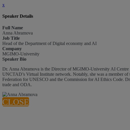
x
Speaker Details
Full Name
Anna Abramova
Job Title
Head of the Department of Digital economy and AI
Company
MGIMO-University
Speaker Bio
Dr. Anna Abramova is the Director of MGIMO-University AI Centre and the Head of the Department of Digital Economy and AI. During her consultancy for UNCTAD, Anna contributed to the development of
UNCTAD’s Virtual Institute network. Notably, she was a member of t
Federation for UNESCO and the Commission for AI Ethics Code. Dr. An
trade and ODA.
CLOSE