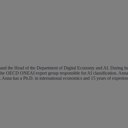
he OECD ONEAI expert group responsible for AI classification. Anna's
na has a Ph.D. in international economics and 15 years of experience