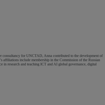
 affiliations include membership in the Commission of the Russian
 in research and teaching ICT and AI global governance, digital