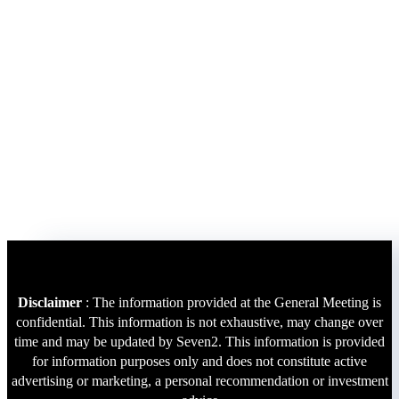
Disclaimer
: The information provided at the General Meeting is
confidential. This information is not exhaustive, may change over
time and may be updated by Seven2. This information is provided
for information purposes only and does not constitute active
advertising or marketing, a personal recommendation or investment