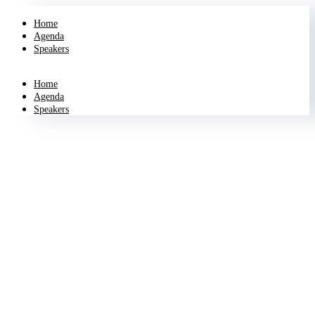
Home
Agenda
Speakers
Home
Agenda
Speakers