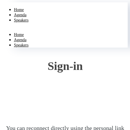
Home
Agenda
Speakers
Home
Agenda
Speakers
Sign-in
You can reconnect directly using the personal link