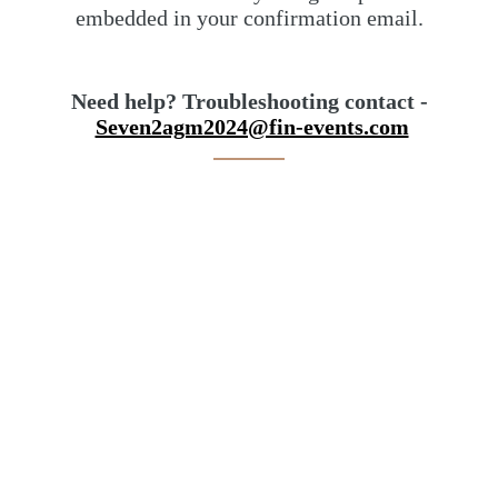
embedded in your confirmation email.
Need help? Troubleshooting contact -
Seven2agm2024@fin-events.com