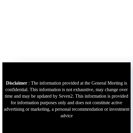
Disclaimer
: The information provided at the General Meeting is
confidential. This information is not exhaustive, may change over
time and may be updated by Seven2. This information is provided
for information purposes only and does not constitute active
advertising or marketing, a personal recommendation or investment
advice