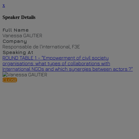
x
Speaker Details
Full Name
Vanessa GAUTIER
Company
Responsable de l'international, F3E
Speaking At
ROUND TABLE 1 - "Empowerment of civil society
organisations: what types of collaborations with
International NGOs and which synergies between actors ?"
CLOSE