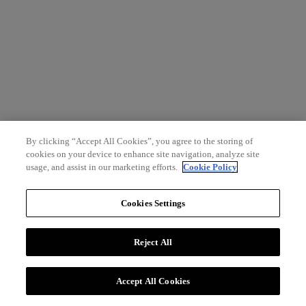
By clicking “Accept All Cookies”, you agree to the storing of
cookies on your device to enhance site navigation, analyze site
usage, and assist in our marketing efforts.
Cookie Policy
Cookies Settings
Reject All
Accept All Cookies