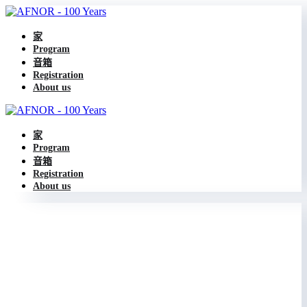
家
Program
音箱
Registration
About us
家
Program
音箱
Registration
About us
Legal policies
Privacy policy