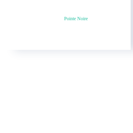
©2025 by
Pointe Noire
Cookies policy