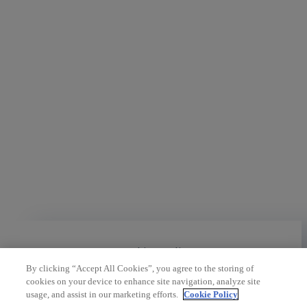
Cookies policy
By clicking “Accept All Cookies”, you agree to the storing of
cookies on your device to enhance site navigation, analyze site
usage, and assist in our marketing efforts.
Cookie Policy
Legal policies