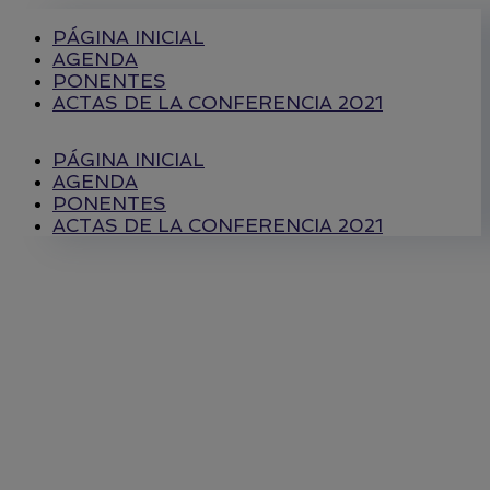
PÁGINA INICIAL
AGENDA
PONENTES
ACTAS DE LA CONFERENCIA 2021
PÁGINA INICIAL
AGENDA
PONENTES
ACTAS DE LA CONFERENCIA 2021