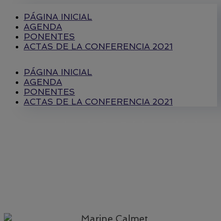
PÁGINA INICIAL
AGENDA
PONENTES
ACTAS DE LA CONFERENCIA 2021
PÁGINA INICIAL
AGENDA
PONENTES
ACTAS DE LA CONFERENCIA 2021
Mesa redonda 1 : Crisis ecológica
mundial y derechos humanos