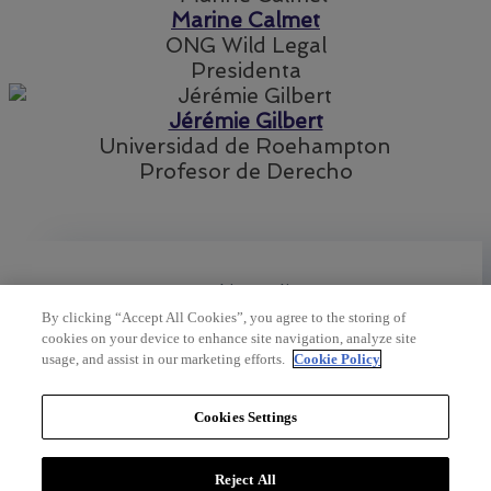
Marine Calmet
ONG Wild Legal
Presidenta
Jérémie Gilbert
Universidad de Roehampton
Profesor de Derecho
Cookies policy
By clicking “Accept All Cookies”, you agree to the storing of
cookies on your device to enhance site navigation, analyze site
usage, and assist in our marketing efforts.
Cookie Policy
Legal policies
Cookies Settings
©2023 by
Pointe Noire
Reject All