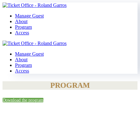
Manage Guest
About
Program
Access
Manage Guest
About
Program
Access
PROGRAM
Download the program